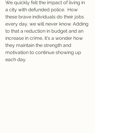
We quickly felt the impact of living in 
a city with defunded police.  How 
these brave individuals do their jobs 
every day, we will never know. Adding 
to that a reduction in budget and an 
increase in crime, it's a wonder how 
they maintain the strength and 
motivation to continue showing up 
each day. 