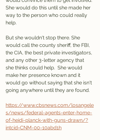
would convince them to get involved. 
She would do this until she made her 
way to the person who could really 
help. 
But she wouldn't stop there. She 
would call the county sheriff, the FBI, 
the CIA, the best private investigators, 
and any other 3-letter agency that 
she thinks could help.  She would  
make her presence known and it 
would go without saying that she isn't 
going anywhere until they are found.  
https://www.cbsnews.com/losangele
s/news/federal-agents-enter-home-
of-heidi-planck-with-guns-drawn/?
intcid=CNM-00-10abd1h