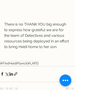
There is no THANK YOU big enough 
to express how grateful we are for 
the team of Detectives and various 
resources being deployed in an effort 
to bring Heidi home to her son.
#FindHeidiPlanck
#LAPD
See All
Recent Posts