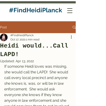
#FindHeidiPlanck
Post
#FindHeidiPlanck
Oct 17, 2021
1 min read
Heidi would...Call
LAPD!
Updated:
Apr 13, 2022
If someone Heidi loves was missing, 
she would call the LAPD!  She would 
call every local precinct and anyone 
she knows is, was, or will be in law 
enforcement.  She would ask 
everyone she knows if they know 
anyone in law enforcement and she 