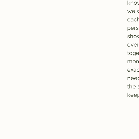
know
we w
each
per
show
even
toge
mom
exac
need
the 
keep