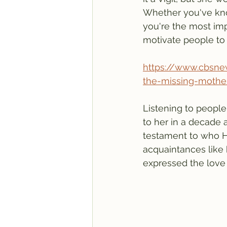
Whether you've kno
you're the most imp
motivate people to
https://www.cbsnew
the-missing-mothe
Listening to people
to her in a decade 
testament to who H
acquaintances like 
expressed the love a