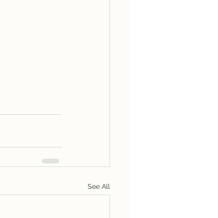
See All