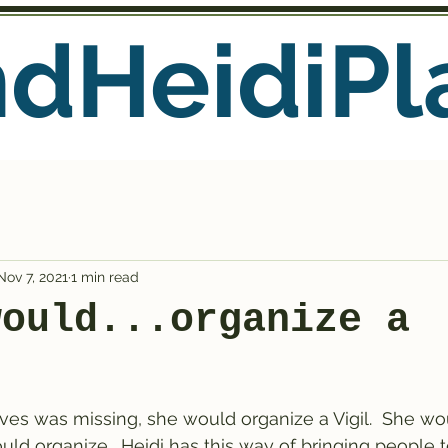
ndHeidiPl
Nov 7, 2021
1 min read
would...organize a
ves was missing, she would organize a Vigil.  She wou
would organize.  Heidi has this way of bringing people t