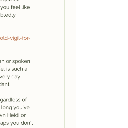
ou feel like 
btedly 
d-vigil-for-
en or spoken 
e, is such a 
very day 
dant 
long you've 
n Heidi or 
aps you don't 